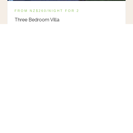
FROM NZ$260/NIGHT FOR 2
Three Bedroom Villa
Fully self-contained. Large deck, BBQ, mountain
views. Pet friendly.
VIEW VILLA
FIND YOUR IDEAL STAY IN
HANMER SPRINGS
Book your stay in Hanmer Springs and wake up to