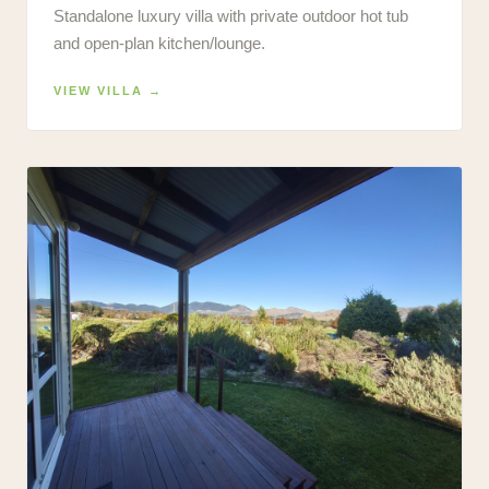
Standalone luxury villa with private outdoor hot tub
and open-plan kitchen/lounge.
VIEW VILLA