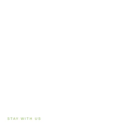
STAY WITH US
Accommodation in Hanmer Springs