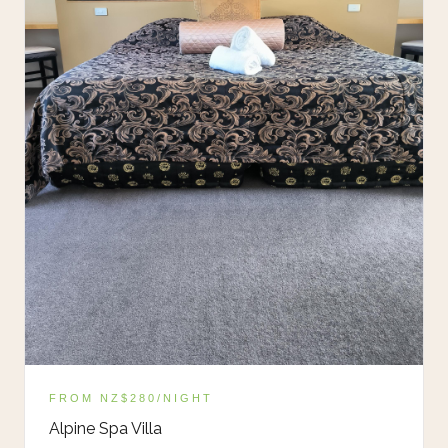
FROM NZ$280/NIGHT
Alpine Spa Villa