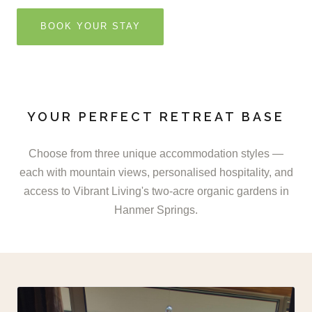
BOOK YOUR STAY
YOUR PERFECT RETREAT BASE
Choose from three unique accommodation styles —
each with mountain views, personalised hospitality, and
access to Vibrant Living's two-acre organic gardens in
Hanmer Springs.