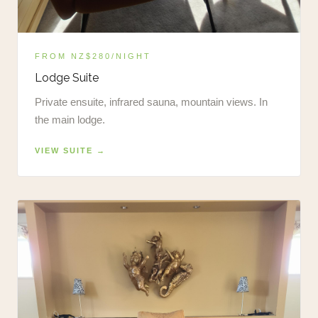
FROM NZ$280/NIGHT
Lodge Suite
Private ensuite, infrared sauna, mountain views. In
the main lodge.
VIEW SUITE