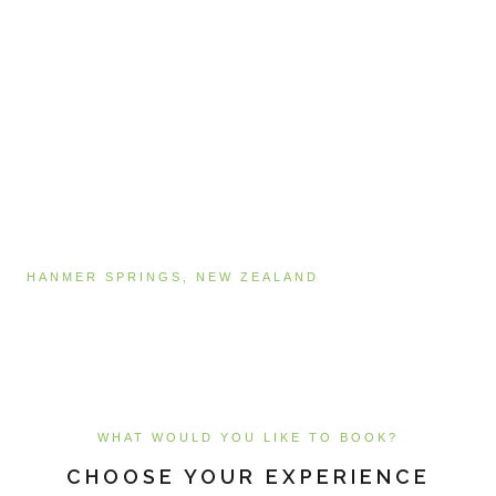
HANMER SPRINGS, NEW ZEALAND
Book Online
WHAT WOULD YOU LIKE TO BOOK?
CHOOSE YOUR EXPERIENCE