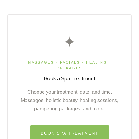
✦
MASSAGES · FACIALS · HEALING ·
PACKAGES
Book a Spa Treatment
Choose your treatment, date, and time.
Massages, holistic beauty, healing sessions,
pampering packages, and more.
BOOK SPA TREATMENT