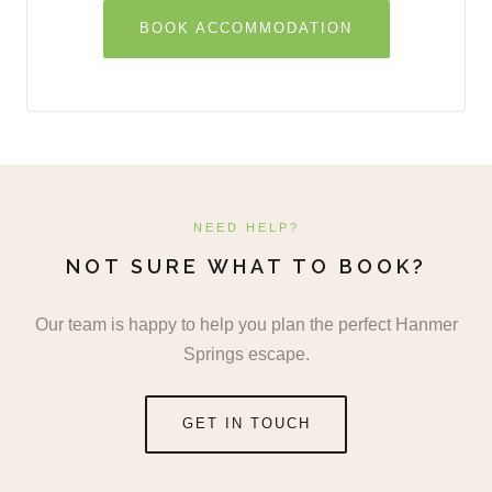
BOOK ACCOMMODATION
NEED HELP?
NOT SURE WHAT TO BOOK?
Our team is happy to help you plan the perfect Hanmer
Springs escape.
GET IN TOUCH