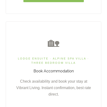
🏡
LODGE ENSUITE · ALPINE SPA VILLA ·
THREE BEDROOM VILLA
Book Accommodation
Check availability and book your stay at
Vibrant Living. Instant confirmation, best rate
direct.