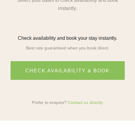
Select your dates to check availability and book
instantly.
Check availability and book your stay instantly.
Best rate guaranteed when you book direct.
CHECK AVAILABILITY & BOOK
Prefer to enquire?
Contact us directly