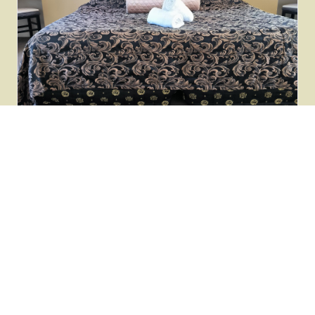
LUXURY VILLA
Alpine Spa Villa
Standalone luxury villa with private outdoor hot tub.