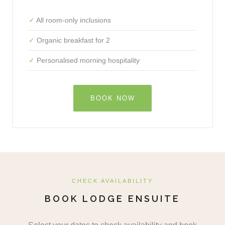
All room-only inclusions
Organic breakfast for 2
Personalised morning hospitality
BOOK NOW
CHECK AVAILABILITY
BOOK LODGE ENSUITE