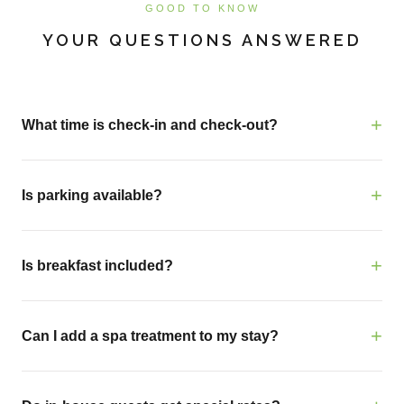
GOOD TO KNOW
YOUR QUESTIONS ANSWERED
What time is check-in and check-out?
Is parking available?
Is breakfast included?
Can I add a spa treatment to my stay?