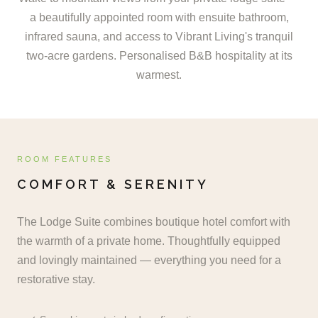
a beautifully appointed room with ensuite bathroom,
infrared sauna, and access to Vibrant Living's tranquil
two-acre gardens. Personalised B&B hospitality at its
warmest.
ROOM FEATURES
COMFORT & SERENITY
The Lodge Suite combines boutique hotel comfort with
the warmth of a private home. Thoughtfully equipped
and lovingly maintained — everything you need for a
restorative stay.