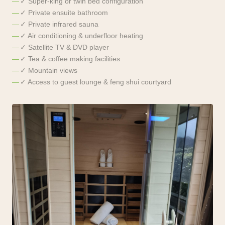
✓ Super-king or twin bed configuration
✓ Private ensuite bathroom
✓ Private infrared sauna
✓ Air conditioning & underfloor heating
✓ Satellite TV & DVD player
✓ Tea & coffee making facilities
✓ Mountain views
✓ Access to guest lounge & feng shui courtyard