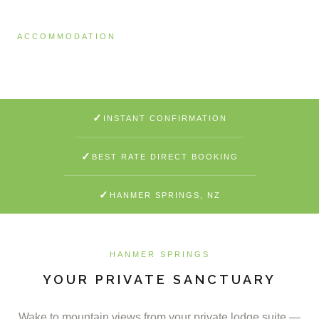
ACCOMMODATION
Lodge Ensuite
✓
INSTANT CONFIRMATION
✓
BEST RATE DIRECT BOOKING
✓
HANMER SPRINGS, NZ
HANMER SPRINGS
YOUR PRIVATE SANCTUARY
Wake to mountain views from your private lodge suite —