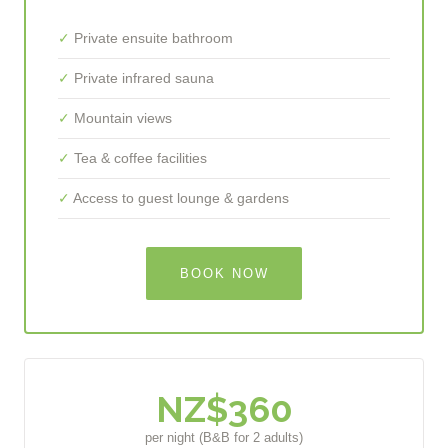
Private ensuite bathroom
Private infrared sauna
Mountain views
Tea & coffee facilities
Access to guest lounge & gardens
BOOK NOW
NZ$360
per night (B&B for 2 adults)