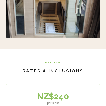
PRICING
RATES & INCLUSIONS
NZ$240
per night