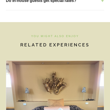
Do in-house guests get special rates?
YOU MIGHT ALSO ENJOY
RELATED EXPERIENCES