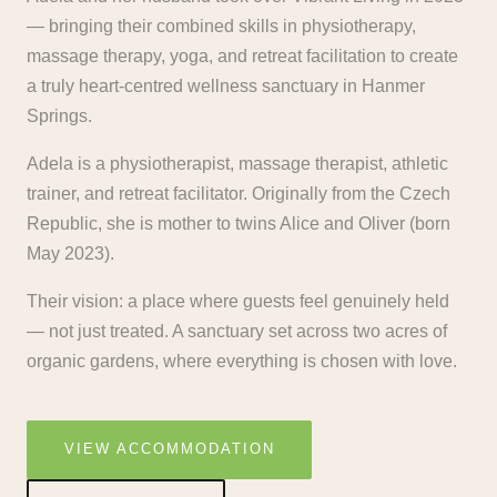
— bringing their combined skills in physiotherapy,
massage therapy, yoga, and retreat facilitation to create
a truly heart-centred wellness sanctuary in Hanmer
Springs.
Adela is a physiotherapist, massage therapist, athletic
trainer, and retreat facilitator. Originally from the Czech
Republic, she is mother to twins Alice and Oliver (born
May 2023).
Their vision: a place where guests feel genuinely held
— not just treated. A sanctuary set across two acres of
organic gardens, where everything is chosen with love.
VIEW ACCOMMODATION