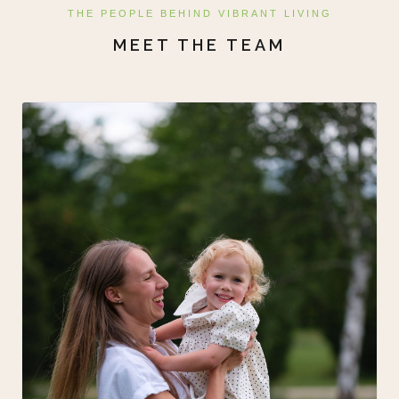
THE PEOPLE BEHIND VIBRANT LIVING
MEET THE TEAM