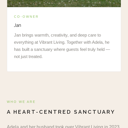
CO-OWNER
Jan
Jan brings warmth, creativity, and deep care to
everything at Vibrant Living. Together with Adela, he
has built a sanctuary where guests feel truly held —
not just treated.
WHO WE ARE
A HEART-CENTRED SANCTUARY
Adela and her husband took over Vibrant Living in 2023