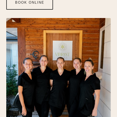
BOOK ONLINE