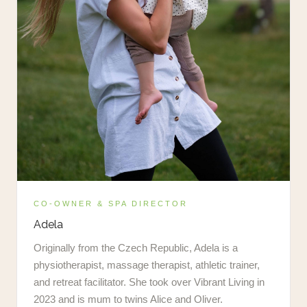
CO-OWNER & SPA DIRECTOR
Adela
Originally from the Czech Republic, Adela is a
physiotherapist, massage therapist, athletic trainer,
and retreat facilitator. She took over Vibrant Living in
2023 and is mum to twins Alice and Oliver.