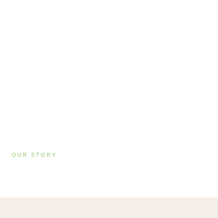
OUR STORY
About Vibrant Living