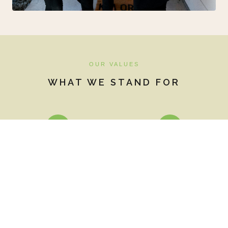
OUR VALUES
WHAT WE STAND FOR
♥
🌱
Heart-centred care
Eco-friendly
Everything we do comes
Chemical-free cleaning
from a place of genuine
products, composting,
love and intention — for
recycling, and our own
our guests, our
chickens providing fresh
community, and the land.
eggs for breakfast.