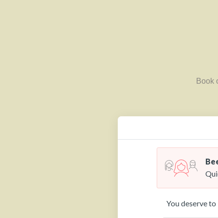
Book o