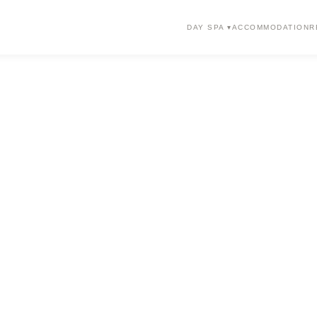
DAY SPA ▾
ACCOMMODATION
R