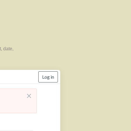
, date,