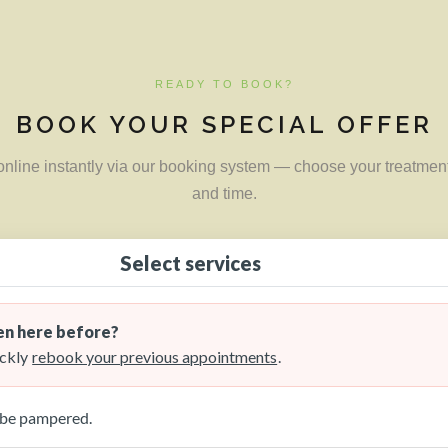
READY TO BOOK?
BOOK YOUR SPECIAL OFFER
nline instantly via our booking system — choose your treatment
and time.