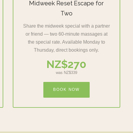
Midweek Reset Escape for
Two
Share the midweek special with a partner
or friend — two 60-minute massages at
the special rate. Available Monday to
Thursday, direct bookings only.
NZ$270
was NZ$339
BOOK NOW