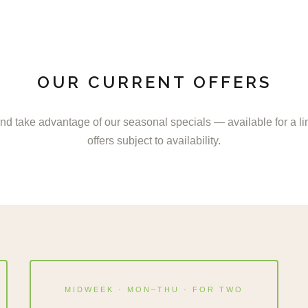
OUR CURRENT OFFERS
nd take advantage of our seasonal specials — available for a lim
offers subject to availability.
MIDWEEK · MON–THU · FOR TWO