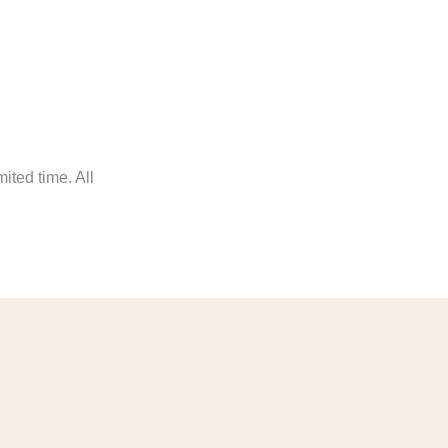
ited time. All