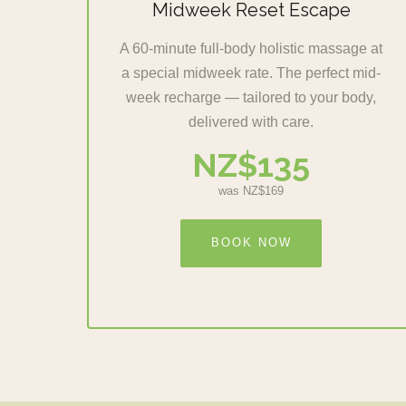
Midweek Reset Escape
A 60-minute full-body holistic massage at
a special midweek rate. The perfect mid-
week recharge — tailored to your body,
delivered with care.
NZ$135
was NZ$169
BOOK NOW