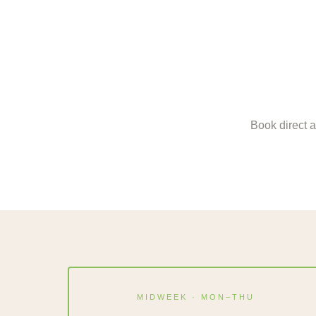
Book direct a
MIDWEEK · MON–THU