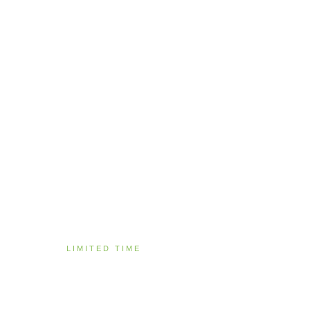
LIMITED TIME
Specials & Promot