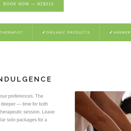
BOOK NOW — NZ$310
SEE WHAT'S INCLUDED
✓
✓
 THERAPIST
ORGANIC PRODUCTS
HANMER
INDULGENCE
 your preferences. The
 deeper — time for both
therapeutic session. Leave
lar solo packages for a