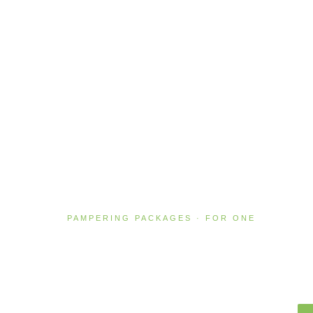
PAMPERING PACKAGES · FOR ONE
Absolute Bliss
2 HOURS · NZ$310