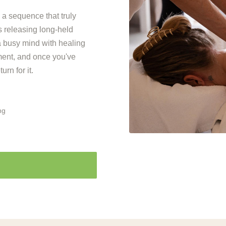
 a sequence that truly
 releasing long-held
 a busy mind with healing
tment, and once you've
rn for it.
ng