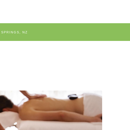
 SPRINGS, NZ