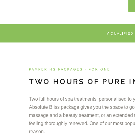
✓
QUALIFIED
PAMPERING PACKAGES · FOR ONE
TWO HOURS OF PURE 
Two full hours of spa treatments, personalised to
Absolute Bliss package gives you the space to go
massage and a beauty treatment, or an extended 
feeling thoroughly renewed. One of our most popu
reason.