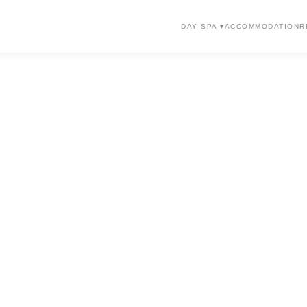
DAY SPA ▾
ACCOMMODATION
R