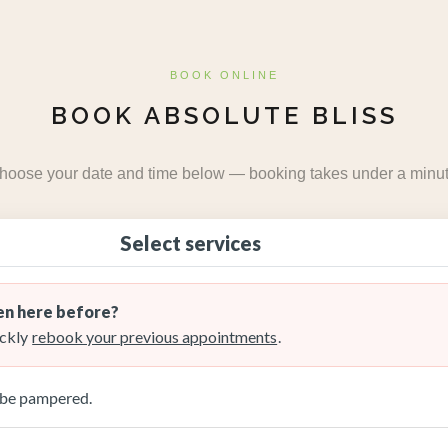
BOOK ONLINE
BOOK ABSOLUTE BLISS
hoose your date and time below — booking takes under a minut