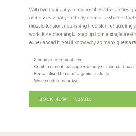
With two hours at your disposal, Adela can design
addresses what your body needs — whether that's
muscle tension, nourishing tired skin, or quieting
work. It's a meaningful step up from a single trea
experienced it, you'll know why so many guests retu
2 hours of treatment time
Combination of massage + beauty or extended heali
Personalised blend of organic products
Welcome tea on arrival
BOOK NOW — NZ$310