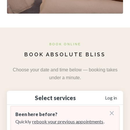
BOOK ONLINE
BOOK ABSOLUTE BLISS
Choose your date and time below — booking takes
under a minute.