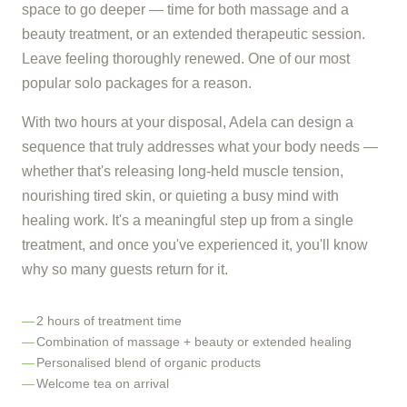
space to go deeper — time for both massage and a
beauty treatment, or an extended therapeutic session.
Leave feeling thoroughly renewed. One of our most
popular solo packages for a reason.
With two hours at your disposal, Adela can design a
sequence that truly addresses what your body needs —
whether that's releasing long-held muscle tension,
nourishing tired skin, or quieting a busy mind with
healing work. It's a meaningful step up from a single
treatment, and once you've experienced it, you'll know
why so many guests return for it.
2 hours of treatment time
Combination of massage + beauty or extended healing
Personalised blend of organic products
Welcome tea on arrival