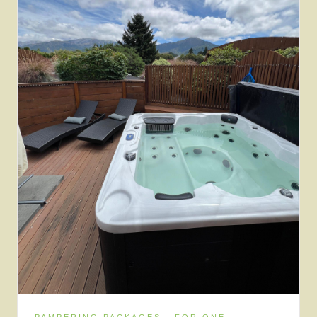
PAMPERING PACKAGES · FOR ONE