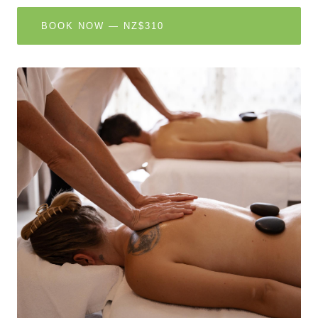
BOOK NOW — NZ$310