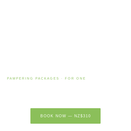
PAMPERING PACKAGES · FOR ONE
Absolute Bliss
2 HOURS · NZ$310
BOOK NOW — NZ$310