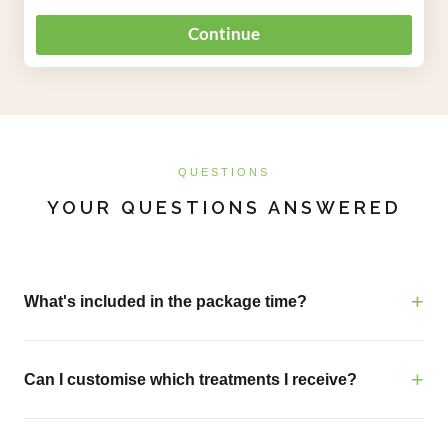
QUESTIONS
YOUR QUESTIONS ANSWERED
What's included in the package time?
Can I customise which treatments I receive?