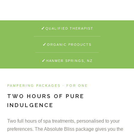
SEE WHAT'S INCLUDED
✓
QUALIFIED THERAPIST
✓
ORGANIC PRODUCTS
✓
HANMER SPRINGS, NZ
PAMPERING PACKAGES · FOR ONE
TWO HOURS OF PURE
INDULGENCE
Two full hours of spa treatments, personalised to your
preferences. The Absolute Bliss package gives you the