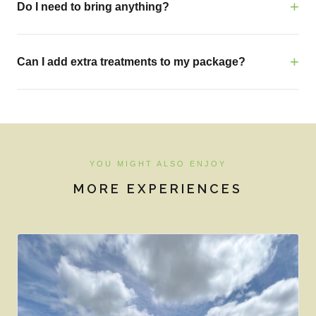
Do I need to bring anything?
Can I add extra treatments to my package?
YOU MIGHT ALSO ENJOY
MORE EXPERIENCES