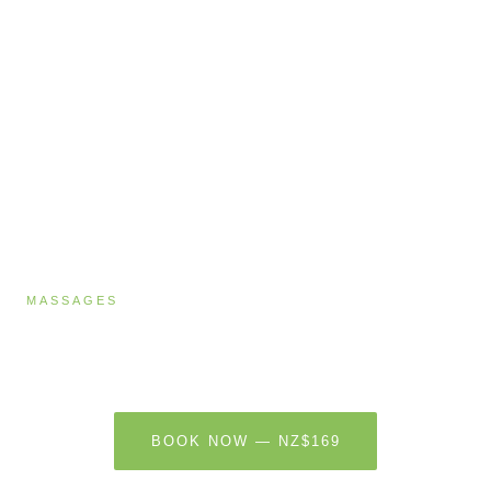
MASSAGES
Reflexology
60 MINUTES · NZ$169
BOOK NOW — NZ$169