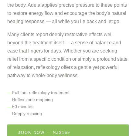
the body. Adela applies precise pressure to these points
to restore energy flow and encourage the body's natural
healing response — all while you lie back and let go.
Many clients report deeply restorative effects well
beyond the treatment itself — a sense of balance and
ease that lingers for days. Whether you are seeking
relief from a specific condition or simply a profound state
of relaxation, reflexology offers a gentle yet powerful
pathway to whole-body wellness.
Full foot reflexology treatment
Reflex zone mapping
60 minutes
Deeply relaxing
BOOK NOW — NZ$169