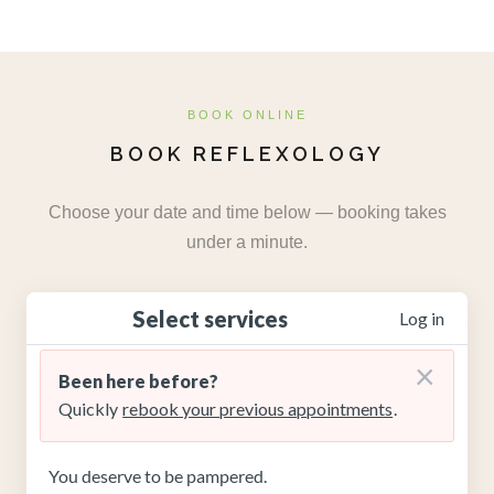
BOOK ONLINE
BOOK REFLEXOLOGY
Choose your date and time below — booking takes
under a minute.