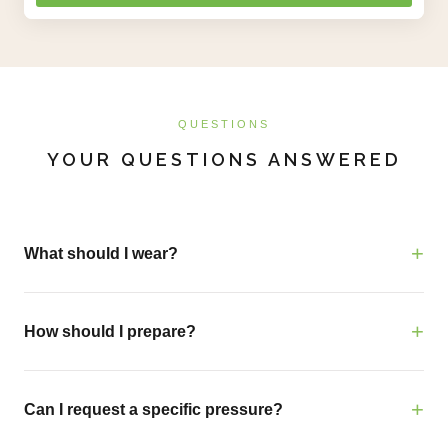
QUESTIONS
YOUR QUESTIONS ANSWERED
What should I wear?
How should I prepare?
Can I request a specific pressure?