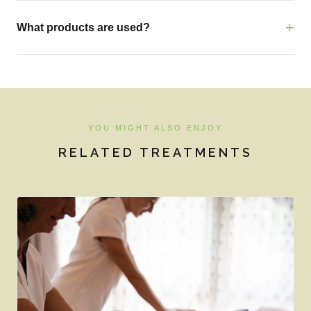
What products are used?
YOU MIGHT ALSO ENJOY
RELATED TREATMENTS