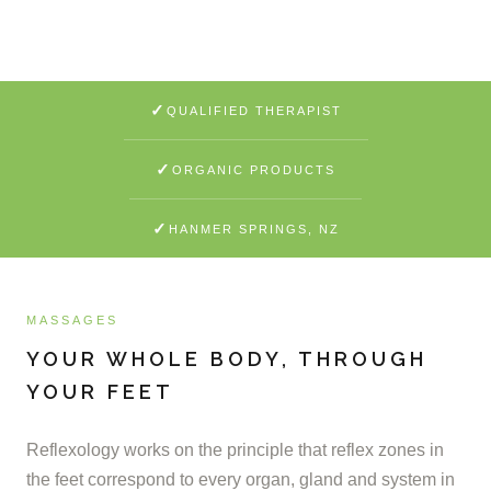
LEARN MORE
✓
QUALIFIED THERAPIST
✓
ORGANIC PRODUCTS
✓
HANMER SPRINGS, NZ
MASSAGES
YOUR WHOLE BODY, THROUGH
YOUR FEET
Reflexology works on the principle that reflex zones in
the feet correspond to every organ, gland and system in