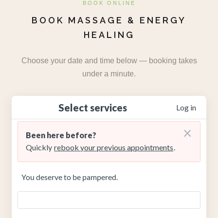
BOOK ONLINE
BOOK MASSAGE & ENERGY
HEALING
Choose your date and time below — booking takes
under a minute.