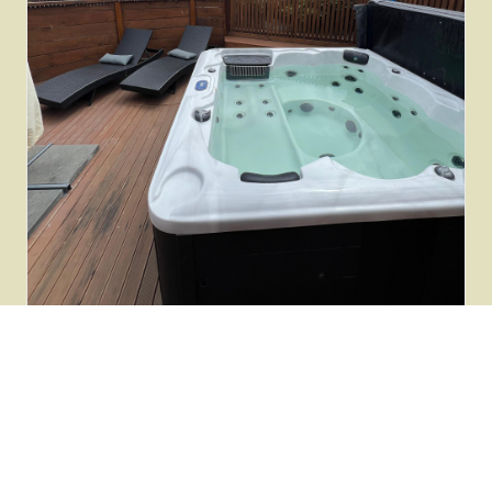
HEALING
Healing & Transformation
Reiki, singing bowl meditation, cacao ceremonies and
coaching sessions with our therapists.