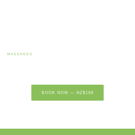
MASSAGES
Massage & Energy Healing
60 MINUTES · NZ$199
BOOK NOW — NZ$199
LEARN MORE