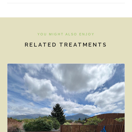
YOU MIGHT ALSO ENJOY
RELATED TREATMENTS