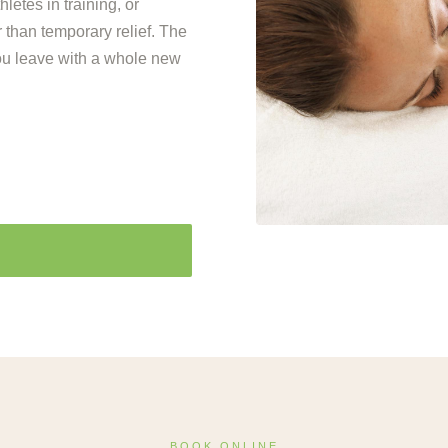
letes in training, or
 than temporary relief. The
ou leave with a whole new
BOOK ONLINE