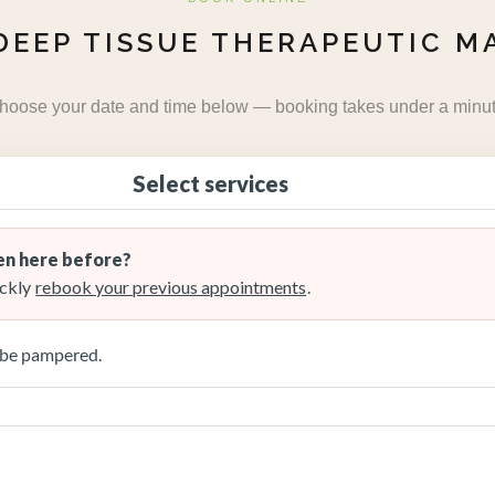
DEEP TISSUE THERAPEUTIC M
hoose your date and time below — booking takes under a minut