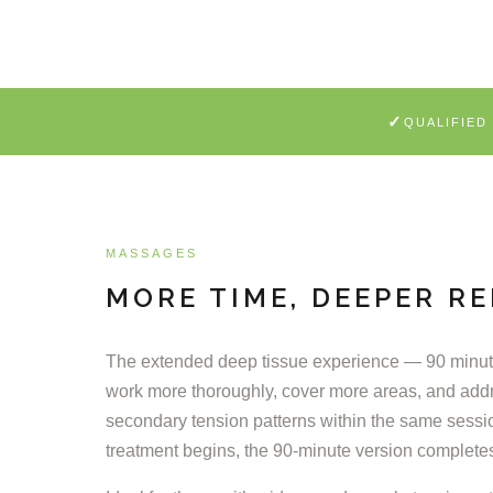
✓
QUALIFIED
MASSAGES
MORE TIME, DEEPER RE
The extended deep tissue experience — 90 minute
work more thoroughly, cover more areas, and add
secondary tension patterns within the same sessi
treatment begins, the 90-minute version complete