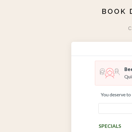
BOOK 
C