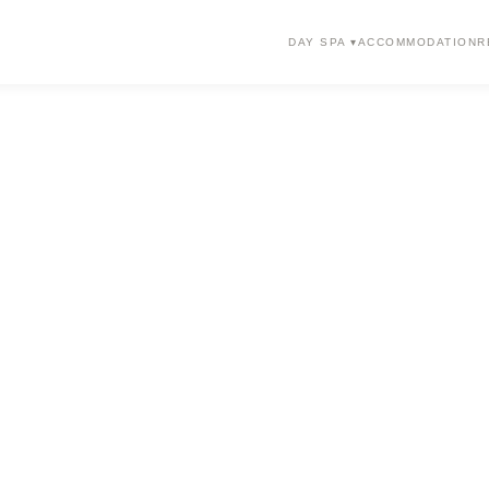
DAY SPA ▾
ACCOMMODATION
R