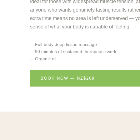
Ideal for those with widespread muscle tension, ath
anyone who wants genuinely lasting results rather
extra time means no area is left underserved — y
sense of what your body is capable of feeling.
Full-body deep tissue massage
90 minutes of sustained therapeutic work
Organic oil
BOOK NOW — NZ$269