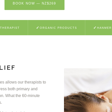
BOOK NOW — NZ$269
LEARN MORE
✓
✓
 THERAPIST
ORGANIC PRODUCTS
HANMER
LIEF
s allows our therapists to
ress both primary and
on. What the 60-minute
s.