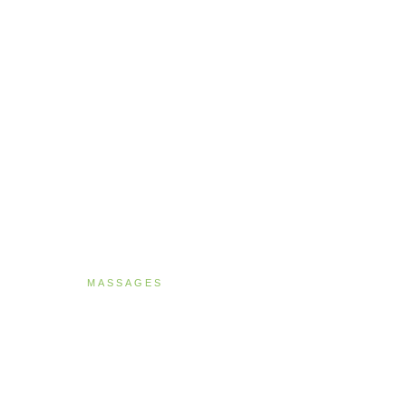
MASSAGES
Deep Tissue Ther
90 MINUTES · NZ$269