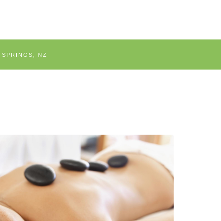
 SPRINGS, NZ