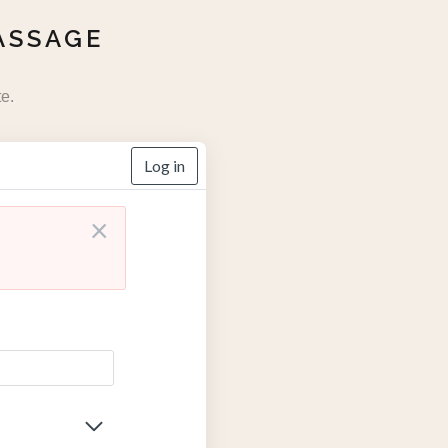
ASSAGE
e.