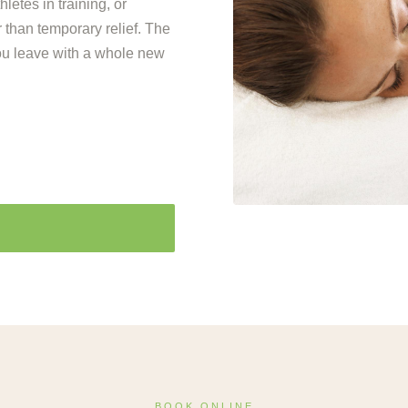
letes in training, or
 than temporary relief. The
ou leave with a whole new
BOOK ONLINE