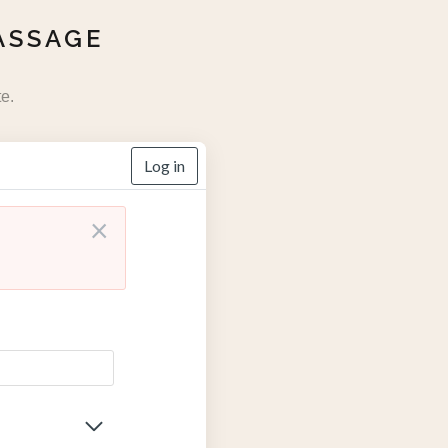
ASSAGE
e.