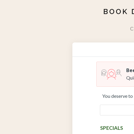
BOOK 
C