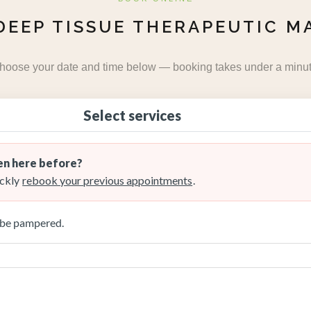
DEEP TISSUE THERAPEUTIC M
hoose your date and time below — booking takes under a minut