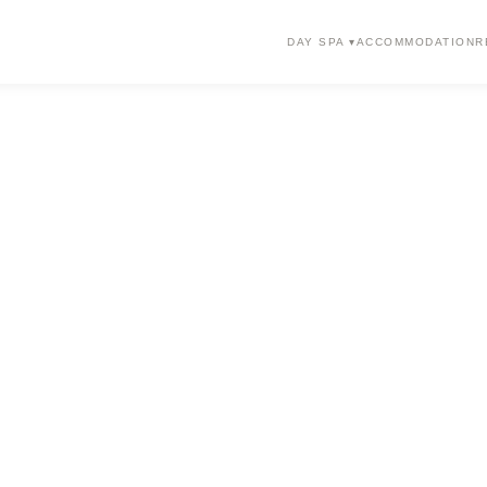
DAY SPA ▾
ACCOMMODATION
R