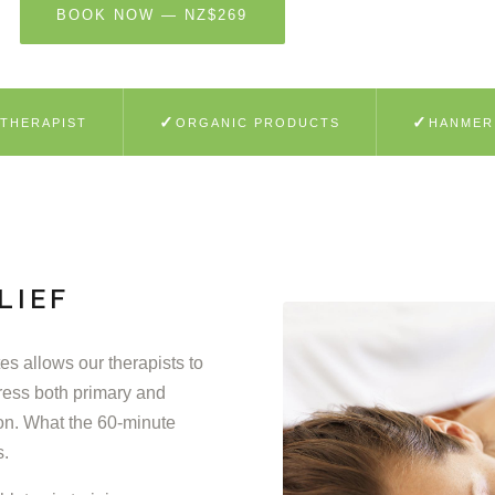
BOOK NOW — NZ$269
LEARN MORE
✓
✓
 THERAPIST
ORGANIC PRODUCTS
HANMER
LIEF
s allows our therapists to
ress both primary and
on. What the 60-minute
s.