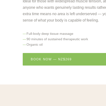
Ideal for those with widespread muscle tension, ath
anyone who wants genuinely lasting results rather
extra time means no area is left underserved — y
sense of what your body is capable of feeling.
Full-body deep tissue massage
90 minutes of sustained therapeutic work
Organic oil
BOOK NOW — NZ$269