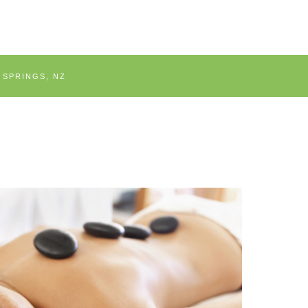
 SPRINGS, NZ