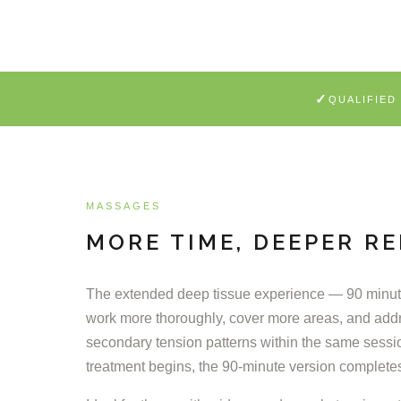
✓
QUALIFIED
MASSAGES
MORE TIME, DEEPER RE
The extended deep tissue experience — 90 minute
work more thoroughly, cover more areas, and add
secondary tension patterns within the same sessi
treatment begins, the 90-minute version complete