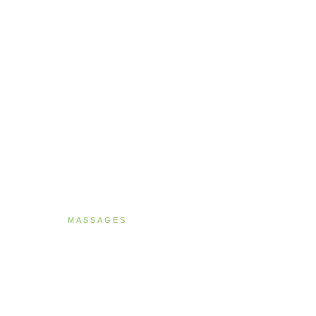
MASSAGES
Deep Tissue Ther
90 MINUTES · NZ$269