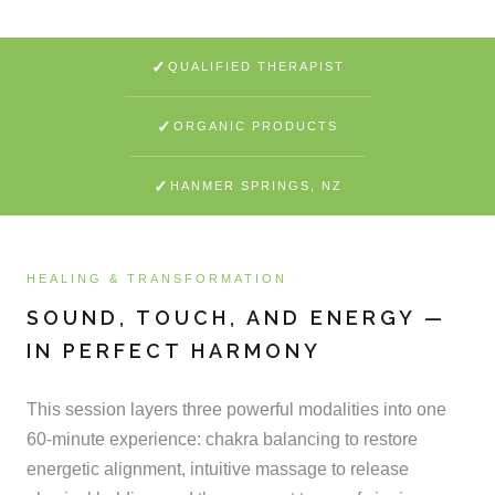
✓
QUALIFIED THERAPIST
✓
ORGANIC PRODUCTS
✓
HANMER SPRINGS, NZ
HEALING & TRANSFORMATION
SOUND, TOUCH, AND ENERGY —
IN PERFECT HARMONY
This session layers three powerful modalities into one
60-minute experience: chakra balancing to restore
energetic alignment, intuitive massage to release