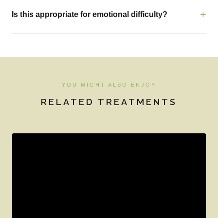
Is this appropriate for emotional difficulty?
YOU MIGHT ALSO ENJOY
RELATED TREATMENTS