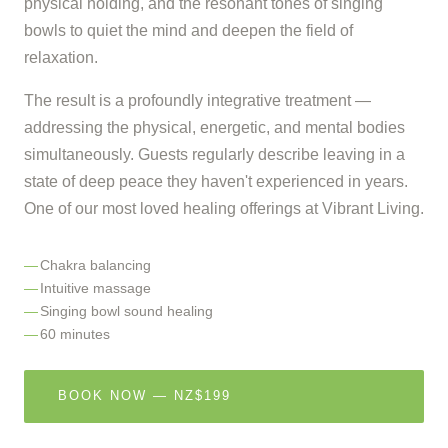
physical holding, and the resonant tones of singing
bowls to quiet the mind and deepen the field of
relaxation.
The result is a profoundly integrative treatment —
addressing the physical, energetic, and mental bodies
simultaneously. Guests regularly describe leaving in a
state of deep peace they haven't experienced in years.
One of our most loved healing offerings at Vibrant Living.
Chakra balancing
Intuitive massage
Singing bowl sound healing
60 minutes
BOOK NOW — NZ$199