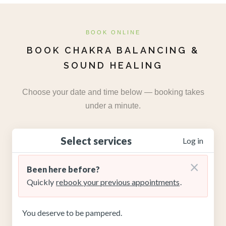
BOOK ONLINE
BOOK CHAKRA BALANCING &
SOUND HEALING
Choose your date and time below — booking takes
under a minute.