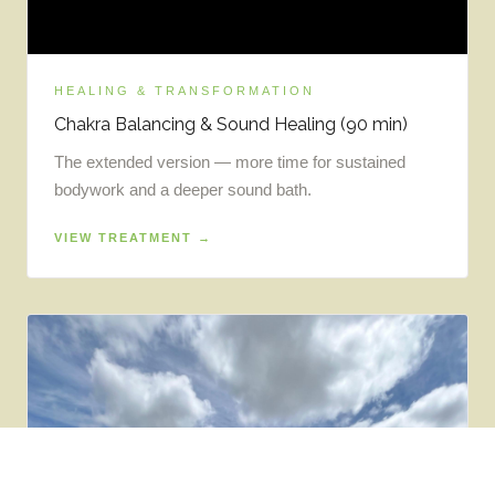
HEALING & TRANSFORMATION
Chakra Balancing & Sound Healing (90 min)
The extended version — more time for sustained
bodywork and a deeper sound bath.
VIEW TREATMENT