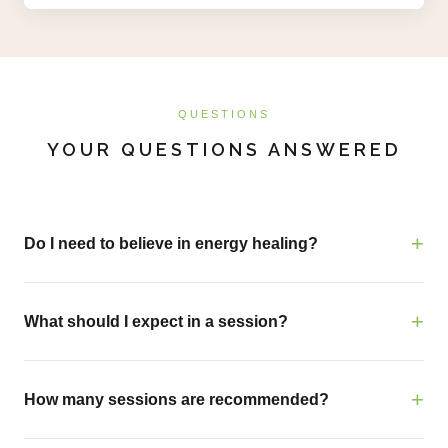
QUESTIONS
YOUR QUESTIONS ANSWERED
Do I need to believe in energy healing?
What should I expect in a session?
How many sessions are recommended?