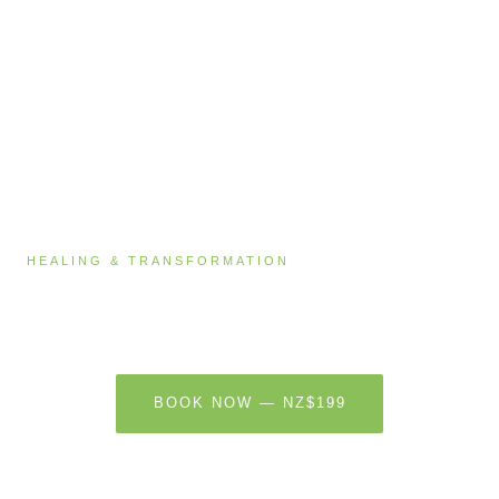
HEALING & TRANSFORMATION
Chakra Balancing & Sound Healing
60 MINUTES · NZ$199
BOOK NOW — NZ$199
LEARN MORE