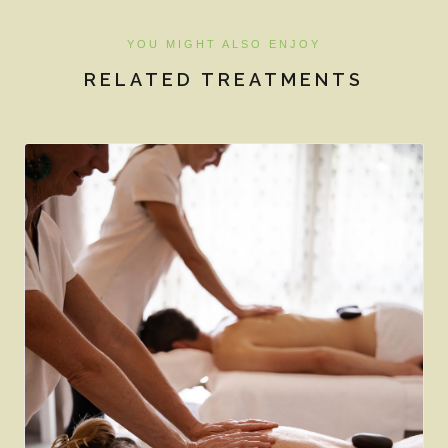
YOU MIGHT ALSO ENJOY
RELATED TREATMENTS