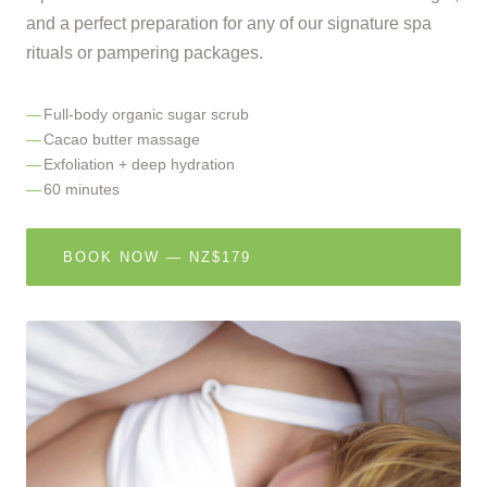
and a perfect preparation for any of our signature spa
rituals or pampering packages.
Full-body organic sugar scrub
Cacao butter massage
Exfoliation + deep hydration
60 minutes
BOOK NOW — NZ$179