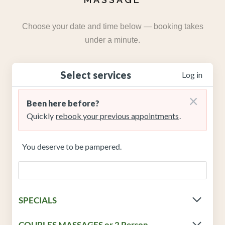
Choose your date and time below — booking takes
under a minute.