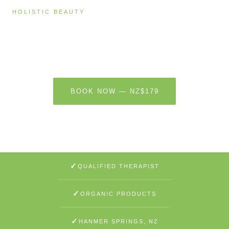
HOLISTIC BEAUTY
Body Beauty — Sugar Scrub & Cacao
Butter Massage
60 MINUTES · NZ$179
BOOK NOW — NZ$179
LEARN MORE
✓
QUALIFIED THERAPIST
✓
ORGANIC PRODUCTS
✓
HANMER SPRINGS, NZ