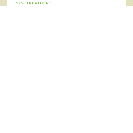
VIEW TREATMENT