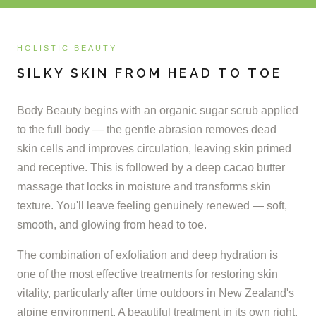
HOLISTIC BEAUTY
SILKY SKIN FROM HEAD TO TOE
Body Beauty begins with an organic sugar scrub applied
to the full body — the gentle abrasion removes dead
skin cells and improves circulation, leaving skin primed
and receptive. This is followed by a deep cacao butter
massage that locks in moisture and transforms skin
texture. You'll leave feeling genuinely renewed — soft,
smooth, and glowing from head to toe.
The combination of exfoliation and deep hydration is
one of the most effective treatments for restoring skin
vitality, particularly after time outdoors in New Zealand's
alpine environment. A beautiful treatment in its own right,