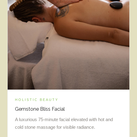
HOLISTIC BEAUTY
Gemstone Bliss Facial
A luxurious 75-minute facial elevated with hot and
cold stone massage for visible radiance.