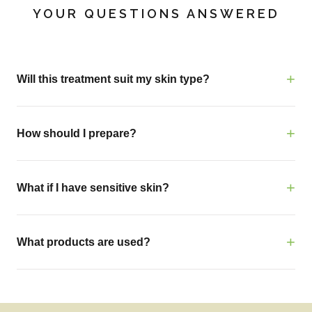
YOUR QUESTIONS ANSWERED
Will this treatment suit my skin type?
How should I prepare?
What if I have sensitive skin?
What products are used?